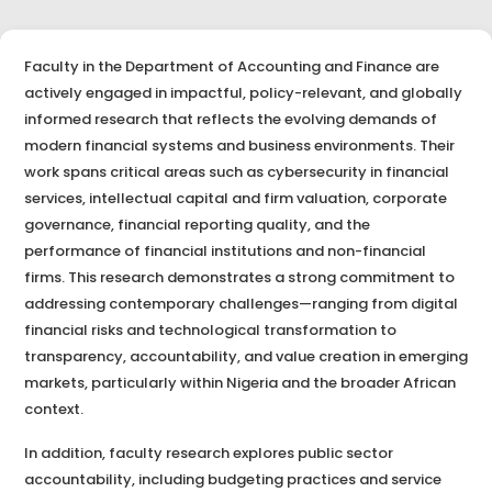
Faculty in the Department of Accounting and Finance are
actively engaged in impactful, policy-relevant, and globally
informed research that reflects the evolving demands of
modern financial systems and business environments. Their
work spans critical areas such as cybersecurity in financial
services, intellectual capital and firm valuation, corporate
governance, financial reporting quality, and the
performance of financial institutions and non-financial
firms. This research demonstrates a strong commitment to
addressing contemporary challenges—ranging from digital
financial risks and technological transformation to
transparency, accountability, and value creation in emerging
markets, particularly within Nigeria and the broader African
context.
In addition, faculty research explores public sector
accountability, including budgeting practices and service