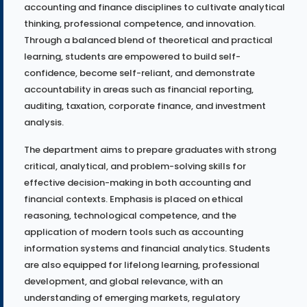
accounting and finance disciplines to cultivate analytical
thinking, professional competence, and innovation.
Through a balanced blend of theoretical and practical
learning, students are empowered to build self-
confidence, become self-reliant, and demonstrate
accountability in areas such as financial reporting,
auditing, taxation, corporate finance, and investment
analysis.
The department aims to prepare graduates with strong
critical, analytical, and problem-solving skills for
effective decision-making in both accounting and
financial contexts. Emphasis is placed on ethical
reasoning, technological competence, and the
application of modern tools such as accounting
information systems and financial analytics. Students
are also equipped for lifelong learning, professional
development, and global relevance, with an
understanding of emerging markets, regulatory