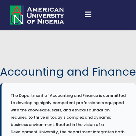
Accounting and Finance
The Department of Accounting and Finance is committed
to developing highly competent professionals equipped
with the knowledge, skills, and ethical foundation
required to thrive in today’s complex and dynamic
business environment. Rooted in the vision of a
Development University, the department integrates both