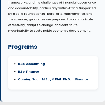
frameworks, and the challenges of financial governance
and accountability, particularly within Africa. Supported
by a solid foundation in liberal arts, mathematics, and
the sciences, graduates are prepared to communicate
effectively, adapt to change, and contribute
meaningfully to sustainable economic development.
Programs
B.Sc. Accounting
B.Sc. Finance
Coming Soon: M.Sc., M.Phil., Ph.D. in Finance