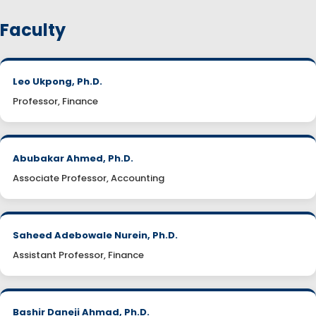
Faculty
Leo Ukpong, Ph.D.
Professor, Finance
Abubakar Ahmed, Ph.D.
Associate Professor, Accounting
Saheed Adebowale Nurein, Ph.D.
Assistant Professor, Finance
Bashir Daneji Ahmad, Ph.D.