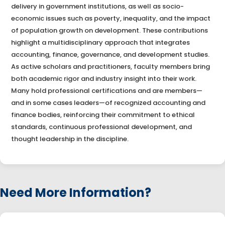
delivery in government institutions, as well as socio-
economic issues such as poverty, inequality, and the impact
of population growth on development. These contributions
highlight a multidisciplinary approach that integrates
accounting, finance, governance, and development studies.
As active scholars and practitioners, faculty members bring
both academic rigor and industry insight into their work.
Many hold professional certifications and are members—
and in some cases leaders—of recognized accounting and
finance bodies, reinforcing their commitment to ethical
standards, continuous professional development, and
thought leadership in the discipline.
Need More Information?