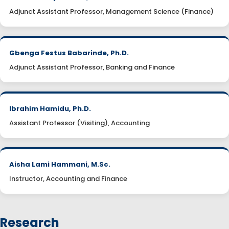
Adjunct Assistant Professor, Management Science (Finance)
Gbenga Festus Babarinde, Ph.D.
Adjunct Assistant Professor, Banking and Finance
Ibrahim Hamidu, Ph.D.
Assistant Professor (Visiting), Accounting
Aisha Lami Hammani, M.Sc.
Instructor, Accounting and Finance
Research