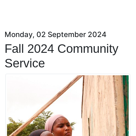
Monday, 02 September 2024
Fall 2024 Community
Service