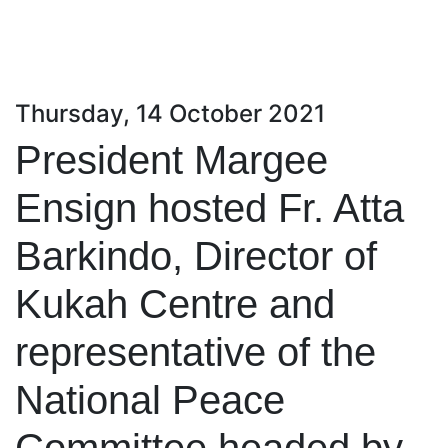
Thursday, 14 October 2021
President Margee
Ensign hosted Fr. Atta
Barkindo, Director of
Kukah Centre and
representative of the
National Peace