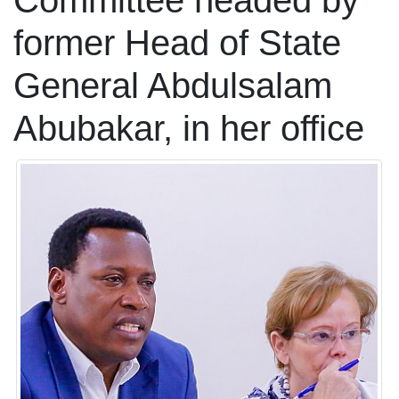
Committee headed by
former Head of State
General Abdulsalam
Abubakar, in her office