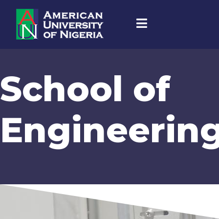
School of
Engineerin