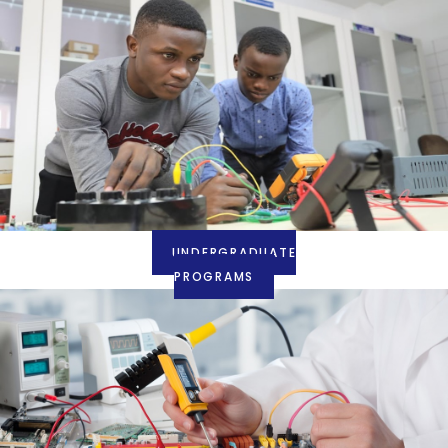
UNDERGRADUATE
PROGRAMS