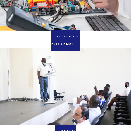
GRADUATE
PROGRAMS