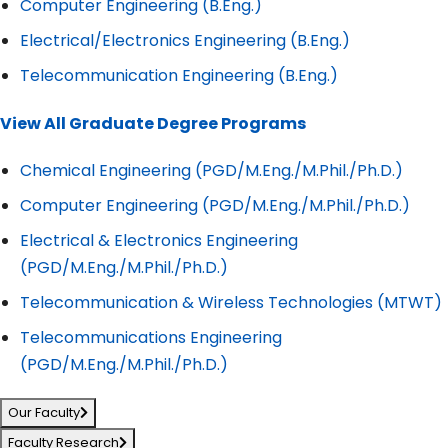
Computer Engineering (B.Eng.)
Electrical/Electronics Engineering (B.Eng.)
Telecommunication Engineering (B.Eng.)
View All Graduate Degree Programs
Chemical Engineering (PGD/M.Eng./M.Phil./Ph.D.)
Computer Engineering (PGD/M.Eng./M.Phil./Ph.D.)
Electrical & Electronics Engineering
(PGD/M.Eng./M.Phil./Ph.D.)
Telecommunication & Wireless Technologies (MTWT)
Telecommunications Engineering
(PGD/M.Eng./M.Phil./Ph.D.)
Our Faculty
Faculty Research