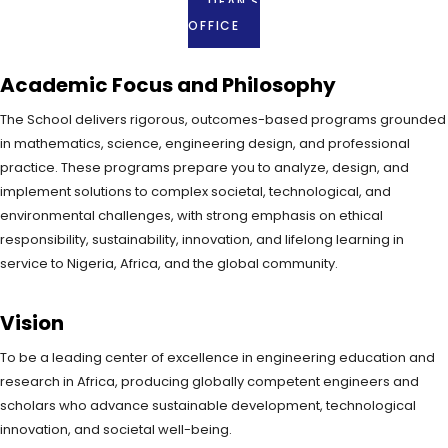
DEAN'S
OFFICE
Academic Focus and Philosophy
The School delivers rigorous, outcomes-based programs grounded
in mathematics, science, engineering design, and professional
practice. These programs prepare you to analyze, design, and
implement solutions to complex societal, technological, and
environmental challenges, with strong emphasis on ethical
responsibility, sustainability, innovation, and lifelong learning in
service to Nigeria, Africa, and the global community.
Vision
To be a leading center of excellence in engineering education and
research in Africa, producing globally competent engineers and
scholars who advance sustainable development, technological
innovation, and societal well-being.