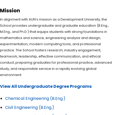
Mission
In alignment with AUN’s mission as a Development University, the
School provides undergraduate and graduate education (B.Eng.,
M.Eng., and Ph.D.) that equips students with strong foundations in
mathematics and science, engineering analysis and design,
experimentation, modern computing tools, and professional
practice. The School fosters research, industry engagement,
teamwork, leadership, effective communication, and ethical
conduct, preparing graduates for professional practice, advanced
study, and responsible service in a rapidly evolving global
environment.
View All Undergraduate Degree Programs
Chemical Engineering (B.Eng.)
Civil Engineering (B.Eng.)