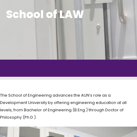
School of LAW
The School of Engineering advances the AUN’s role as a
Development University by offering engineering education at all
levels, from Bachelor of Engineering (B.Eng.) through Doctor of
Philosophy (Ph.D.).