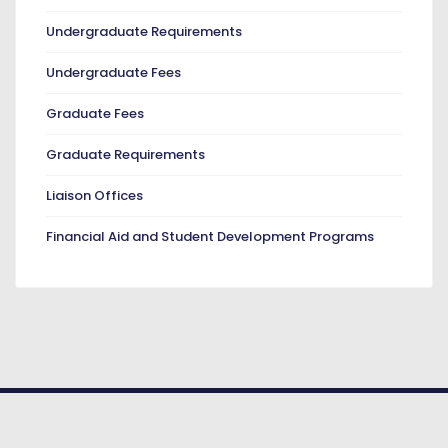
Undergraduate Requirements
Undergraduate Fees
Graduate Fees
Graduate Requirements
Liaison Offices
Financial Aid and Student Development Programs
© COPYRIGHT 2026. American University