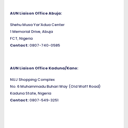
AUN Liaison Office Abuja:
Shehu Musa Yar’Adua Center
1 Memorial Drive, Abuja
FCT, Nigeria
Contact:
0807-740-0585
AUN Liaison Office Kaduna/Kano:
NUJ Shopping Complex
No. 6 Muhammadu Buhari Way (Old Waff Road)
Kaduna State, Nigeria
Contact:
0807-549-3251