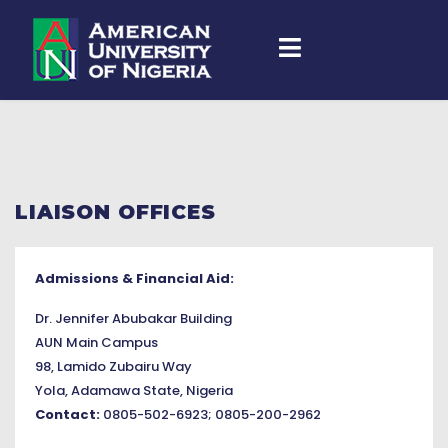
LIAISON OFFICES
Admissions & Financial Aid:
Dr. Jennifer Abubakar Building
AUN Main Campus
98, Lamido Zubairu Way
Yola, Adamawa State, Nigeria
Contact:
0805-502-6923; 0805-200-2962