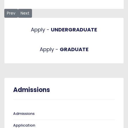
Previous article: 2023/2024 Important Admissions Informatio
Next article: Application
Prev
Next
Apply -
UNDERGRADUATE
Apply -
GRADUATE
Admissions
Admissions
Application