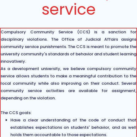
service
Compulsory Community Service (CCS) is a sanction for
disciplinary violations. The Office of Judicial Affairs assigns
community service punishments. The CCS is meant to promote the
university community's standards of behavior and student learning
innovatively.
As a development university, we believe compulsory community
service allows students to make a meaningful contribution to the
local community while also improving on their conduct. Several
community service activities are available for assignment,
depending on the violation.
The CCS goals:
Have a clear understanding of the code of conduct that
establishes expectations on students' behavior, and as well
holds them accountable to those expectations.