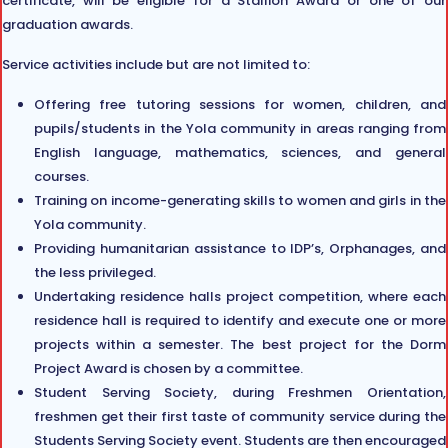
certificate, will be eligible for a Stallion Award or one of our
graduation awards.
Service activities include but are not limited to:
Offering free tutoring sessions for women, children, and
pupils/students in the Yola community in areas ranging from
English language, mathematics, sciences, and general
courses.
Training on income-generating skills to women and girls in the
Yola community.
Providing humanitarian assistance to IDP’s, Orphanages, and
the less privileged.
Undertaking residence halls project competition, where each
residence hall is required to identify and execute one or more
projects within a semester. The best project for the Dorm
Project Award is chosen by a committee.
Student Serving Society, during Freshmen Orientation,
freshmen get their first taste of community service during the
Students Serving Society event. Students are then encouraged