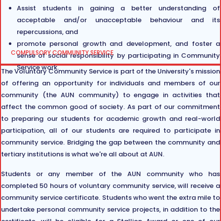
Assist students in gaining a better understanding of
acceptable and/or unacceptable behaviour and its
repercussions, and
promote personal growth and development, and foster a
COMPULSORY COMMUNITY SERVICE
sense of social responsibility by participating in Community
Service work.
The Voluntary Community Service is part of the University's mission
of offering an opportunity for individuals and members of our
community (the AUN community) to engage in activities that
affect the common good of society. As part of our commitment
to preparing our students for academic growth and real-world
participation, all of our students are required to participate in
community service. Bridging the gap between the community and
tertiary institutions is what we're all about at AUN.
Students or any member of the AUN community who has
completed 50 hours of voluntary community service, will receive a
community service certificate. Students who went the extra mile to
undertake personal community service projects, in addition to the