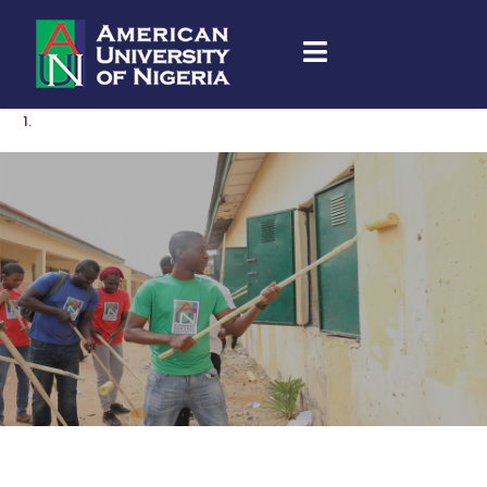
Community Engagement & Service Learning