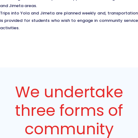
and Jimeta areas.
Trips into Yola and Jimeta are planned weekly and, transportation
is provided for students who wish to engage in community service
activities.
We undertake
three forms of
community