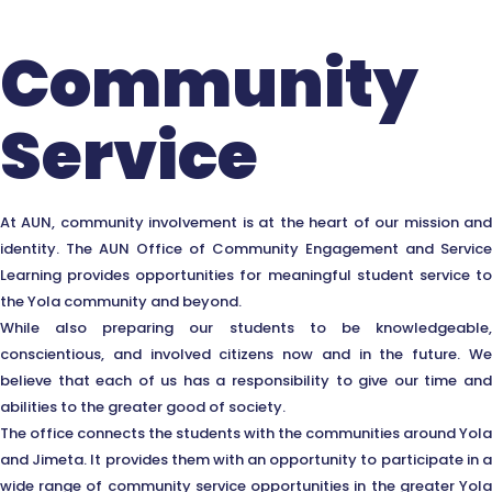
Community
Service
At AUN, community involvement is at the heart of our mission and
identity. The AUN Office of Community Engagement and Service
Learning provides opportunities for meaningful student service to
the Yola community and beyond.
While also preparing our students to be knowledgeable,
conscientious, and involved citizens now and in the future. We
believe that each of us has a responsibility to give our time and
abilities to the greater good of society.
The office connects the students with the communities around Yola
and Jimeta. It provides them with an opportunity to participate in a
wide range of community service opportunities in the greater Yola