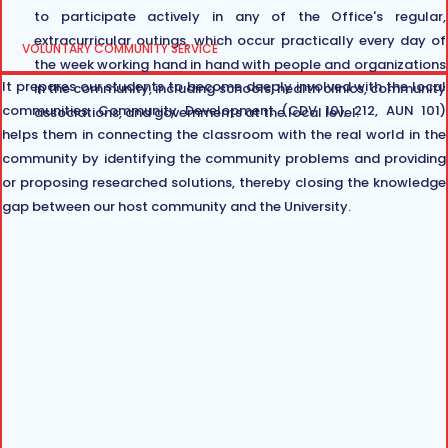
to participate actively in any of the Office's regular,
extracurricular outings, which occur practically every day of
VOLUNTARY COMMUNITY SERVICE
the week working hand in hand with people and organizations
It prepares our students to become deeply involved with the local
in the community, including schools, health clinics, community
communities. Community Development (CDV 101, 212, AUN 101)
associations, and governments at the local level.
helps them in connecting the classroom with the real world in the
community by identifying the community problems and providing
or proposing researched solutions, thereby closing the knowledge
gap between our host community and the University.