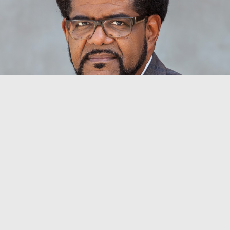
BYRON SWANSON BULLOCK
Vice President for Student Life
Dean of Student Affairs
byron.bullock@aun.edu.ng