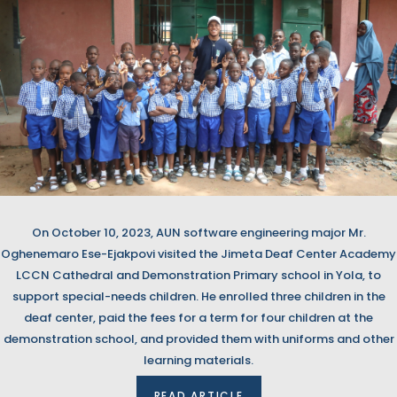
On October 10, 2023, AUN software engineering major Mr.
Oghenemaro Ese-Ejakpovi visited the Jimeta Deaf Center Academy
LCCN Cathedral and Demonstration Primary school in Yola, to
support special-needs children. He enrolled three children in the
deaf center, paid the fees for a term for four children at the
demonstration school, and provided them with uniforms and other
learning materials.
READ ARTICLE