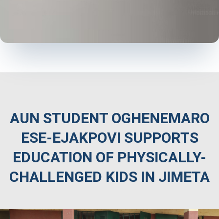
AUN STUDENT OGHENEMARO
ESE-EJAKPOVI SUPPORTS
EDUCATION OF PHYSICALLY-
CHALLENGED KIDS IN JIMETA