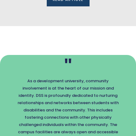
"
As a development university, community
involvement is at the heart of our mission and
identity. DSS is profoundly dedicated to nurturing
relationships and networks between students with
disabilities and the community. This includes
fostering connections with other physically
challenged individuals within the community. The
campus facilities are always open and accessible