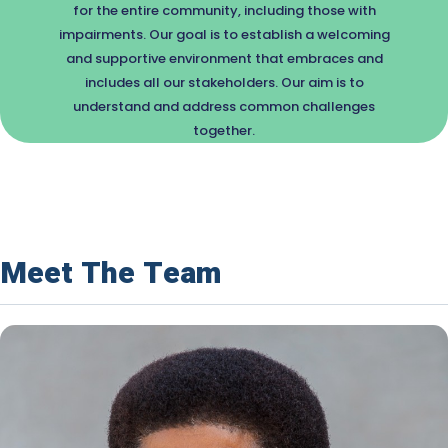
for the entire community, including those with
impairments. Our goal is to establish a welcoming
and supportive environment that embraces and
includes all our stakeholders. Our aim is to
understand and address common challenges
together.
Meet The Team