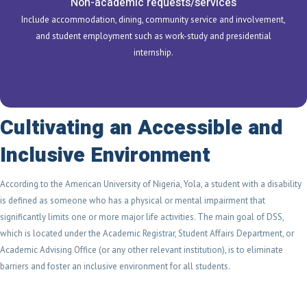
Non-academic requests/services
Include accommodation, dining, community service and involvement,
and student employment such as work-study and presidential
internship.
Cultivating an Accessible and
Inclusive Environment
According to the American University of Nigeria, Yola, a student with a disability
is defined as someone who has a physical or mental impairment that
significantly limits one or more major life activities. The main goal of DSS,
which is located under the Academic Registrar, Student Affairs Department, or
Academic Advising Office (or any other relevant institution), is to eliminate
barriers and foster an inclusive environment for all students.