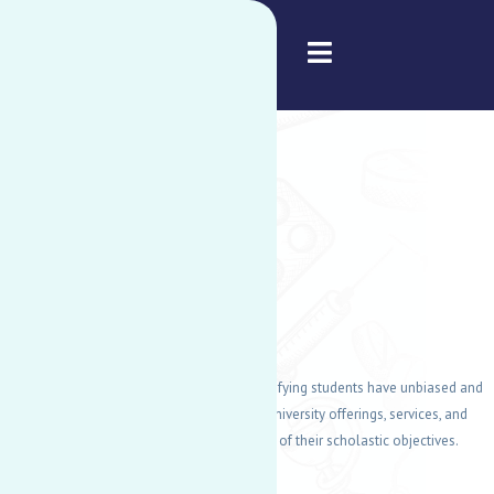
American University of Nigeria
DISABILITY
SUPPORT
SERVICES
DSS's main goal is to guarantee that all qualifying students have unbiased and
equitable opportunities to participate in all university offerings, services, and
amenities, which aids in the accomplishment of their scholastic objectives.
READ MORE