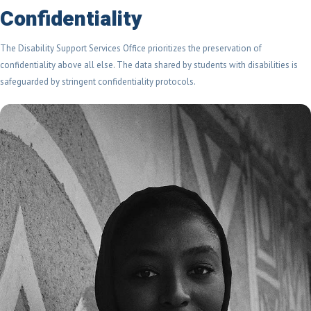
Confidentiality
The Disability Support Services Office prioritizes the preservation of
confidentiality above all else. The data shared by students with disabilities is
safeguarded by stringent confidentiality protocols.