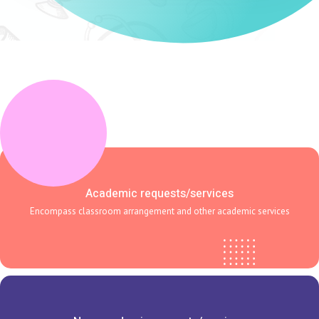
Academic requests/services
Encompass classroom arrangement and other academic services