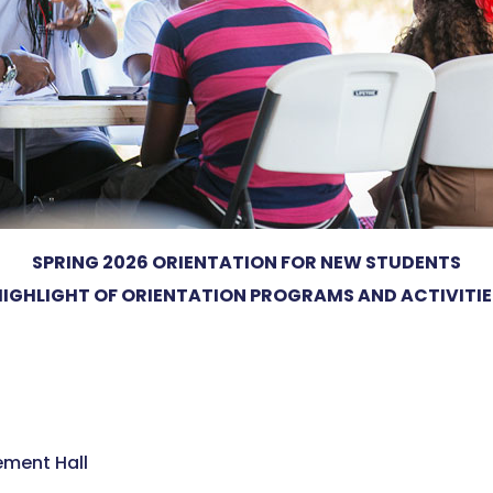
SPRING 2026 ORIENTATION FOR NEW STUDENTS
HIGHLIGHT OF ORIENTATION PROGRAMS AND ACTIVITIE
ment Hall