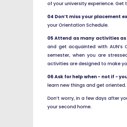
of your university experience. Get 
04 Don’t miss your placement e
your Orientation Schedule.
05 Attend as many activities as 
and get acquainted with AUN’s 
semester, when you are stressed
activities are designed to make y
06 Ask for help when - not if - yo
learn new things and get oriented.
Don’t worry, in a few days after yo
your second home.