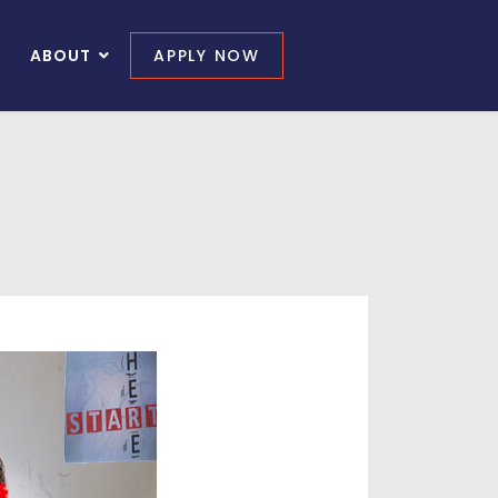
ABOUT
APPLY NOW