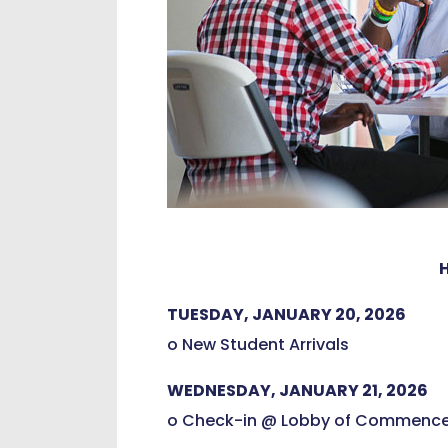
TUESDAY, JANUARY 20, 2026
o New Student Arrivals
WEDNESDAY, JANUARY 21, 2026
o Check-in @ Lobby of Commence