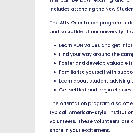
this can be both exciting and ch
includes attending the New Studen
The AUN Orientation program is de
and social life at our university. It
Learn AUN values and get infor
Find your way around the camp
Foster and develop valuable f
Familiarize yourself with suppo
Learn about student advising a
Get settled and begin classes
The orientation program also offer
typical American-style institut
volunteers. These volunteers are
share in your excitement.