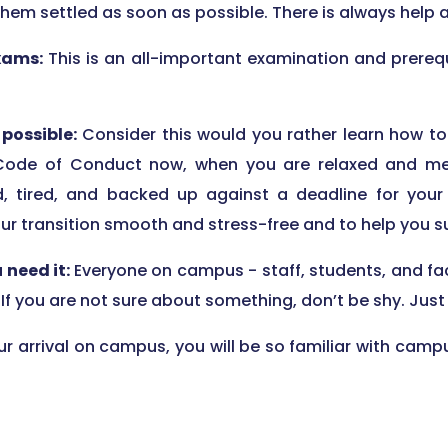
them settled as soon as possible. There is always help a
xams:
This is an all-important examination and prerequ
possible:
Consider this would you rather learn how to
Code of Conduct now, when you are relaxed and meet
, tired, and backed up against a deadline for your c
our transition smooth and stress-free and to help you 
u need it:
Everyone on campus - staff, students, and fac
 If you are not sure about something, don’t be shy. Ju
ur arrival on campus, you will be so familiar with campus