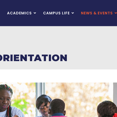
ACADEMICS
CAMPUS LIFE
NEWS & EVENTS
ORIENTATION