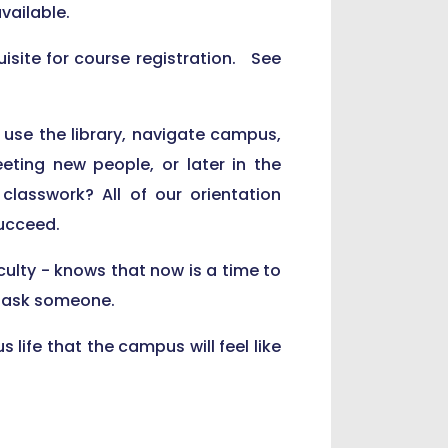
vailable.
isite for course registration. See
 use the library, navigate campus,
ing new people, or later in the
lasswork? All of our orientation
succeed.
ulty - knows that now is a time to
st ask someone.
 life that the campus will feel like