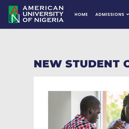
HOME
ADMISSIONS
NEW STUDENT 