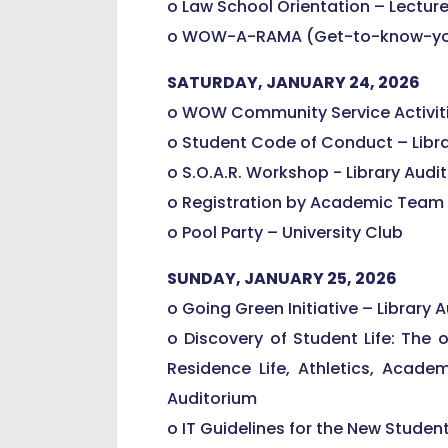
o Law School Orientation – Lecture 
o WOW-A-RAMA (Get-to-know-you S
SATURDAY, JANUARY 24, 2026
o WOW Community Service Activiti
o Student Code of Conduct – Libr
o S.O.A.R. Workshop - Library Audi
o Registration by Academic Team 
o Pool Party – University Club
SUNDAY, JANUARY 25, 2026
o Going Green Initiative – Library 
o Discovery of Student Life: The 
Residence Life, Athletics, Academi
Auditorium
o IT Guidelines for the New Studen