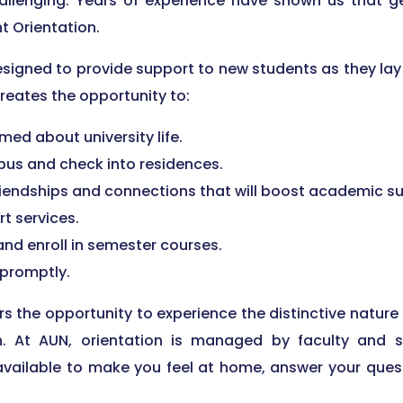
allenging. Years of experience have shown us that ge
t Orientation.
signed to provide support to new students as they lay
 creates the opportunity to:
med about university life.
us and check into residences.
riendships and connections that will boost academic s
rt services.
nd enroll in semester courses.
 promptly.
s the opportunity to experience the distinctive nature
ion. At AUN, orientation is managed by faculty and 
 available to make you feel at home, answer your ques