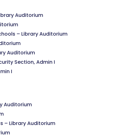
ibrary Auditorium
ditorium
chools – Library Auditorium
ditorium
ary Auditorium
urity Section, Admin I
min I
y Auditorium
um
s – Library Auditorium
orium