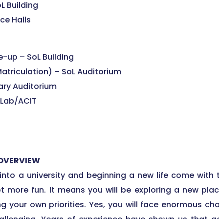
L Building
ce Halls
-up – SoL Building
atriculation) – SoL Auditorium
rary Auditorium
 Lab/ACIT
 OVERVIEW
to a university and beginning a new life come with 
lot more fun. It means you will be exploring a new pla
g your own priorities. Yes, you will face enormous c