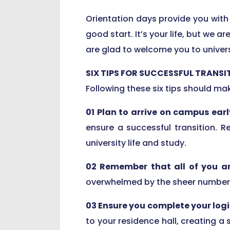
Orientation days provide you with 
good start. It’s your life, but we a
are glad to welcome you to universi
SIX TIPS FOR SUCCESSFUL TRANSI
Following these six tips should m
01 Plan to arrive on campus earl
ensure a successful transition. 
university life and study.
02 Remember that all of you a
overwhelmed by the sheer number o
03 Ensure you complete your logi
to your residence hall, creating a