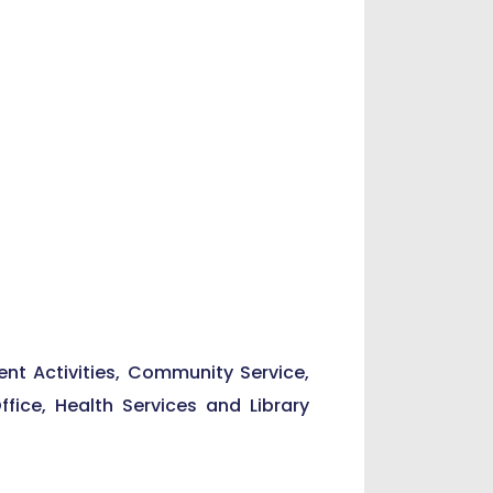
ent Activities, Community Service,
Office, Health Services and Library