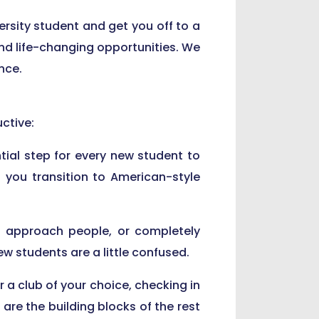
ersity student and get you off to a
, and life-changing opportunities. We
nce.
ctive:
tial step for every new student to
 you transition to American-style
to approach people, or completely
 students are a little confused.
r a club of your choice, checking in
are the building blocks of the rest