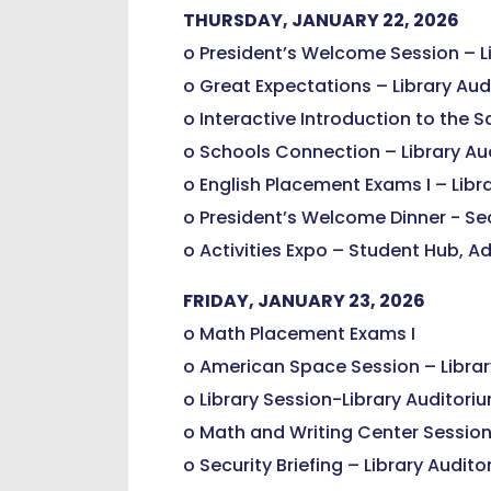
THURSDAY, JANUARY 22, 2026
o President’s Welcome Session – L
o Great Expectations – Library Au
o Interactive Introduction to the S
o Schools Connection – Library Au
o English Placement Exams I – Libr
o President’s Welcome Dinner - Sec
o Activities Expo – Student Hub, Ad
FRIDAY, JANUARY 23, 2026
o Math Placement Exams I
o American Space Session – Librar
o Library Session-Library Auditori
o Math and Writing Center Session
o Security Briefing – Library Audit