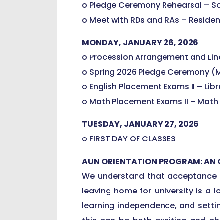
o Pledge Ceremony Rehearsal – So
o Meet with RDs and RAs – Residen
MONDAY, JANUARY 26, 2026
o Procession Arrangement and Line
o Spring 2026 Pledge Ceremony (M
o English Placement Exams II – Lib
o Math Placement Exams II – Math
TUESDAY, JANUARY 27, 2026
o FIRST DAY OF CLASSES
AUN ORIENTATION PROGRAM: AN
We understand that acceptance in
leaving home for university is a 
learning independence, and settin