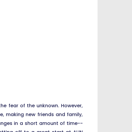
the fear of the unknown. However,
ce, making new friends and family,
hanges in a short amount of time--