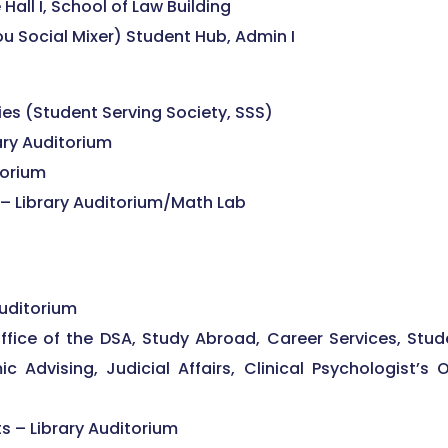
Hall I, School of Law Building
ocial Mixer) Student Hub, Admin I
es (Student Serving Society, SSS)
ary Auditorium
torium
– Library Auditorium/Math Lab
Auditorium
office of the DSA, Study Abroad, Career Services, Stud
c Advising, Judicial Affairs, Clinical Psychologist’s 
ts – Library Auditorium