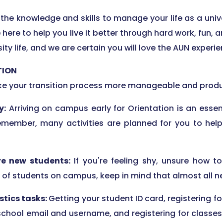
the knowledge and skills to manage your life as a univ
re here to help you live it better through hard work, fun
ty life, and we are certain you will love the AUN experie
TION
ake your transition process more manageable and produ
y:
Arriving on campus early for Orientation is an essen
Remember, many activities are planned for you to help
re new students:
If you're feeling shy, unsure how 
f students on campus, keep in mind that almost all new
stics tasks:
Getting your student ID card, registering fo
 school email and username, and registering for classes 