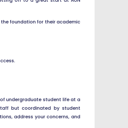
tting off to a great start at AUN
 the foundation for their academic
uccess.
 of undergraduate student life at a
staff but coordinated by student
tions, address your concerns, and