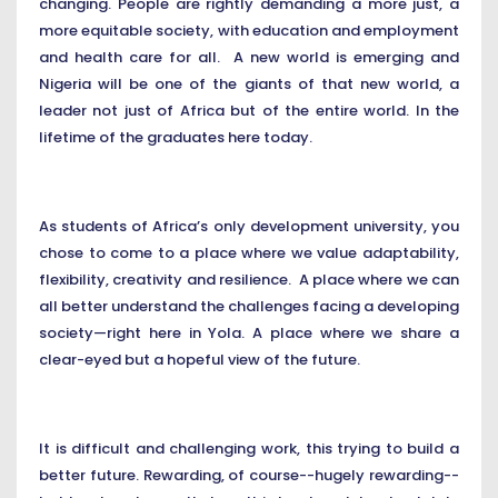
changing. People are rightly demanding a more just, a
more equitable society, with education and employment
and health care for all. A new world is emerging and
Nigeria will be one of the giants of that new world, a
leader not just of Africa but of the entire world. In the
lifetime of the graduates here today.
As students of Africa’s only development university, you
chose to come to a place where we value adaptability,
flexibility, creativity and resilience. A place where we can
all better understand the challenges facing a developing
society—right here in Yola. A place where we share a
clear-eyed but a hopeful view of the future.
It is difficult and challenging work, this trying to build a
better future. Rewarding, of course--hugely rewarding--