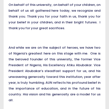
On behalf of this university, on behalf of your children, on
behalf of us all gathered here today, we recognize and
thank you. Thank you for your faith in us, thank you for
your belief in your children, and in their bright futures. I
thank you for your great sacrifices.
And while we are on the subject of heroes, we have two
of Nigeria’s greatest here on this stage with me. One is
the beloved founder of this university, the former Vice
President of Nigeria, His Excellency Atiku Abubakar. Vice
President Abubakar’s steadfast support for us, and his
unwavering generosity toward this institution, year after
year, is truly humbling. AUN reflects his profound belief in
the importance of education, and in the future of his
country. Hia vision and his generosity are a model for us
all.