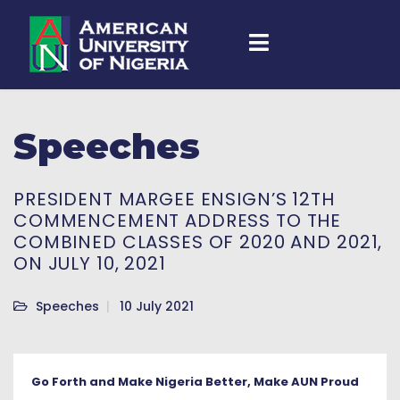
Speeches
PRESIDENT MARGEE ENSIGN’S 12TH
COMMENCEMENT ADDRESS TO THE
COMBINED CLASSES OF 2020 AND 2021,
ON JULY 10, 2021
Speeches
10 July 2021
Go Forth and Make Nigeria Better, Make AUN Proud