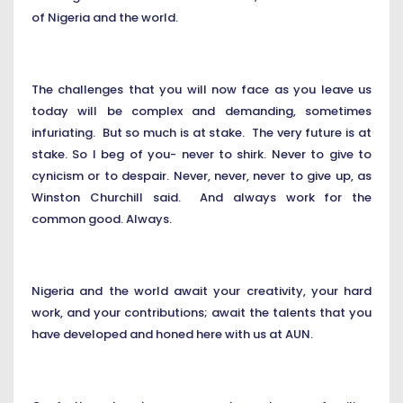
of Nigeria and the world.
The challenges that you will now face as you leave us
today will be complex and demanding, sometimes
infuriating. But so much is at stake. The very future is at
stake. So I beg of you- never to shirk. Never to give to
cynicism or to despair. Never, never, never to give up, as
Winston Churchill said. And always work for the
common good. Always.
Nigeria and the world await your creativity, your hard
work, and your contributions; await the talents that you
have developed and honed here with us at AUN.