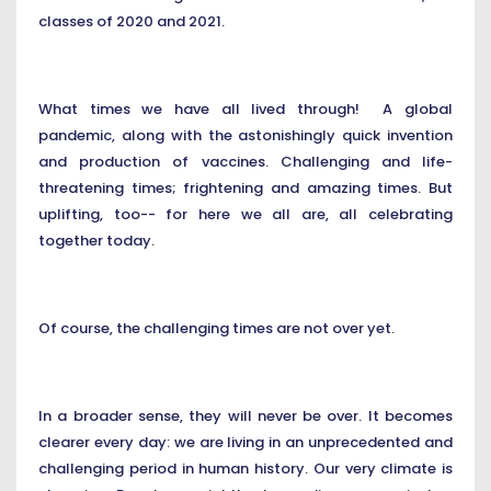
classes of 2020 and 2021.
What times we have all lived through! A global
pandemic, along with the astonishingly quick invention
and production of vaccines. Challenging and life-
threatening times; frightening and amazing times. But
uplifting, too-- for here we all are, all celebrating
together today.
Of course, the challenging times are not over yet.
In a broader sense, they will never be over. It becomes
clearer every day: we are living in an unprecedented and
challenging period in human history. Our very climate is