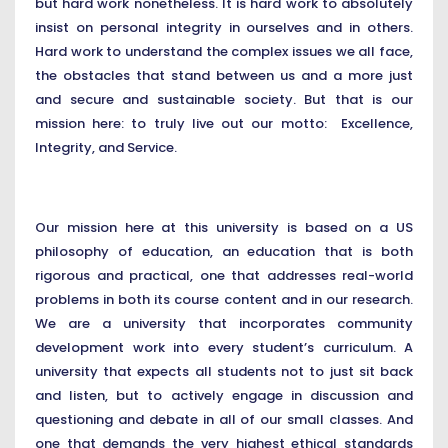
but hard work nonetheless. It is hard work to absolutely
insist on personal integrity in ourselves and in others.
Hard work to understand the complex issues we all face,
the obstacles that stand between us and a more just
and secure and sustainable society. But that is our
mission here: to truly live out our motto: Excellence,
Integrity, and Service.
Our mission here at this university is based on a US
philosophy of education, an education that is both
rigorous and practical, one that addresses real-world
problems in both its course content and in our research.
We are a university that incorporates community
development work into every student’s curriculum. A
university that expects all students not to just sit back
and listen, but to actively engage in discussion and
questioning and debate in all of our small classes. And
one that demands the very highest ethical standards