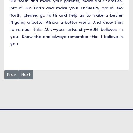
Go forth and make your parents, make your families,
proud. Go forth and make your university proud. Go
forth, please, go forth and help us to make a better
Nigeria, a better Africa, a better world. And know this,
remember this: AUN—your university—AUN believes in
you. Know this and always remember this: I believe in
you.
Previous article: Survival of Democracy by Dr Margee Ensign, o
Next article: Speech by the Class of 2021 Speaker 
Prev
Next
© COPYRIGHT 2026. American University
of Nigeria