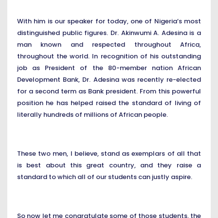
With him is our speaker for today, one of Nigeria’s most
distinguished public figures. Dr. Akinwumi A. Adesina is a
man known and respected throughout Africa,
throughout the world. In recognition of his outstanding
job as President of the 80-member nation African
Development Bank, Dr. Adesina was recently re-elected
for a second term as Bank president. From this powerful
position he has helped raised the standard of living of
literally hundreds of millions of African people.
These two men, I believe, stand as exemplars of all that
is best about this great country, and they raise a
standard to which all of our students can justly aspire.
So now let me congratulate some of those students, the