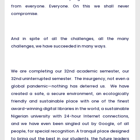
from everyone. Everyone. On this we shall never
compromise.
And in spite of all the challenges, all the many
challenges, we have succeeded in many ways.
We are completing our 32nd academic semester, our
32nd uninterrupted semester. The insurgency, not even a
global pandemic—nothing has deterred us. We have
created a safe, a secure environment, an ecologically
friendly and sustainable place with one of the finest
award-winning digital libraries in the world, a sustainable
Nigerian university with 24-hour Internet connections,
and we have even been singled out by Google, of all
people, for special recognition. A tranquil place designed
to bring out the best in our students, the future leaders