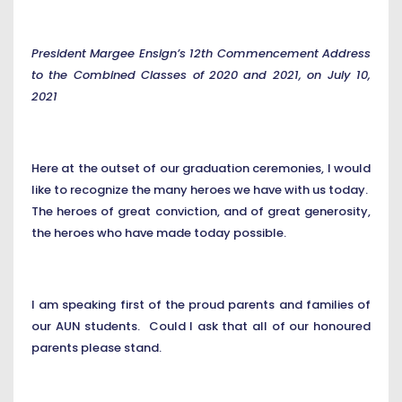
President Margee Ensign’s 12th Commencement Address
to the Combined Classes of 2020 and 2021, on July 10,
2021
Here at the outset of our graduation ceremonies, I would
like to recognize the many heroes we have with us today.
The heroes of great conviction, and of great generosity,
the heroes who have made today possible.
I am speaking first of the proud parents and families of
our AUN students. Could I ask that all of our honoured
parents please stand.