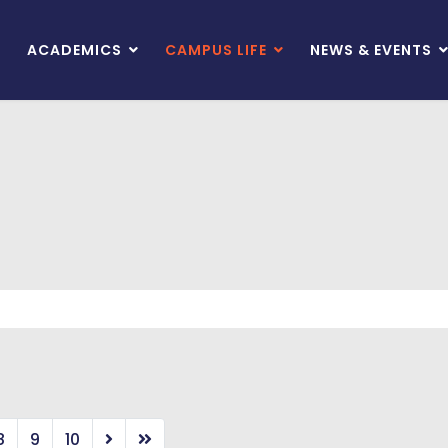
ACADEMICS
CAMPUS LIFE
NEWS & EVENTS
8
9
10