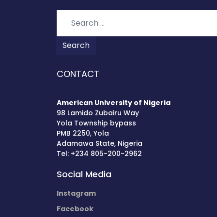
Search
Search
CONTACT
American University of Nigeria
98 Lamido Zubairu Way
Yola Township bypass
PMB 2250, Yola
Adamawa State, Nigeria
Tel: +234 805-200-2962
Social Media
Instagram
Facebook