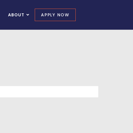
ABOUT
APPLY NOW