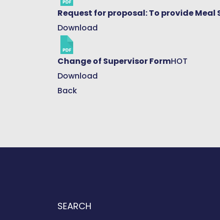
Request for proposal: To provide Meal 
Download
Change of Supervisor Form
HOT
Download
Back
SEARCH