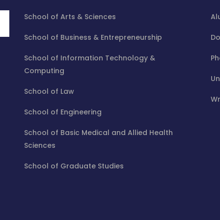
School of Arts & Sciences
Al
School of Business & Entrepreneurship
Do
School of Information Technology &
Ph
Computing
Un
School of Law
Wr
School of Engineering
School of Basic Medical and Allied Health
Sciences
School of Graduate Studies