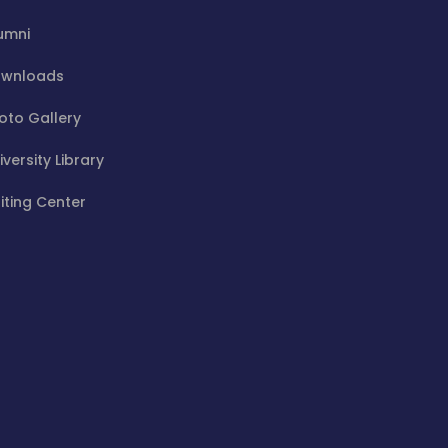
umni
wnloads
oto Gallery
iversity Library
iting Center