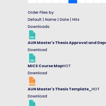
Order Files by:
Default
|
Name
|
Date
|
Hits
Downloads:
AUN Master's Thesis Approval and Dep
Download
MICS Course Map
HOT
Download
AUN Master's Thesis Template_
HOT
Download