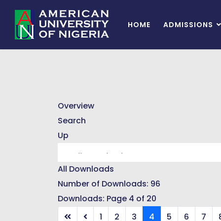
HOME
ADMISSIONS
Overview
Search
Up
All Downloads
Number of Downloads: 96
Downloads: Page 4 of 20
1
2
3
4
5
6
7