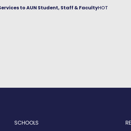
Services to AUN Student, Staff & Faculty
HOT
SCHOOLS
R