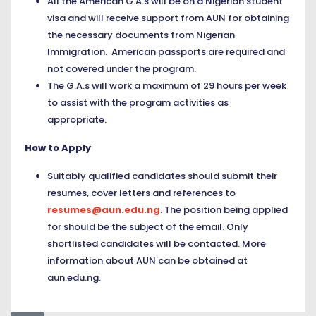
All the American G.A.s will be on a Nigerian student
visa and will receive support from AUN for obtaining
the necessary documents from Nigerian
Immigration. American passports are required and
not covered under the program.
The G.A.s will work a maximum of 29 hours per week
to assist with the program activities as
appropriate.
How to Apply
Suitably qualified candidates should submit their
resumes, cover letters and references to
resumes@aun.edu.ng
. The position being applied
for should be the subject of the email. Only
shortlisted candidates will be contacted. More
information about AUN can be obtained at
aun.edu.ng
.