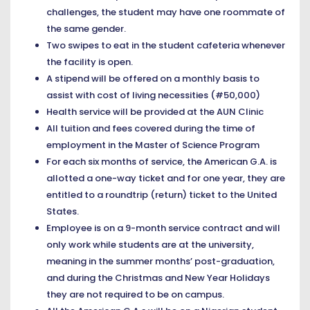
challenges, the student may have one roommate of
the same gender.
Two swipes to eat in the student cafeteria whenever
the facility is open.
A stipend will be offered on a monthly basis to
assist with cost of living necessities (#50,000)
Health service will be provided at the AUN Clinic
All tuition and fees covered during the time of
employment in the Master of Science Program
For each six months of service, the American G.A. is
allotted a one-way ticket and for one year, they are
entitled to a roundtrip (return) ticket to the United
States.
Employee is on a 9-month service contract and will
only work while students are at the university,
meaning in the summer months’ post-graduation,
and during the Christmas and New Year Holidays
they are not required to be on campus.