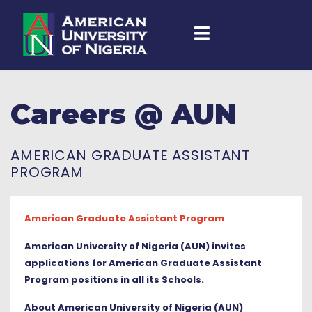
Careers @ AUN
AMERICAN GRADUATE ASSISTANT
PROGRAM
American Graduate Assistant Program
American University of Nigeria (AUN) invites
applications for American Graduate Assistant
Program positions in all its Schools.
About American University of Nigeria (AUN)