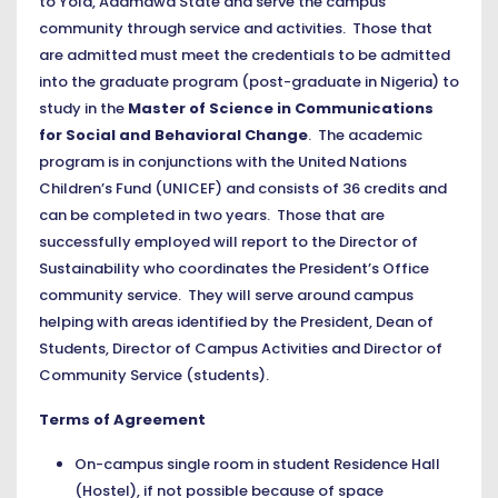
to Yola, Adamawa State and serve the campus
community through service and activities. Those that
are admitted must meet the credentials to be admitted
into the graduate program (post-graduate in Nigeria) to
study in the
Master of Science in Communications
for Social and Behavioral Change
. The academic
program is in conjunctions with the United Nations
Children’s Fund (UNICEF) and consists of 36 credits and
can be completed in two years. Those that are
successfully employed will report to the Director of
Sustainability who coordinates the President’s Office
community service. They will serve around campus
helping with areas identified by the President, Dean of
Students, Director of Campus Activities and Director of
Community Service (students).
Terms of Agreement
On-campus single room in student Residence Hall
(Hostel), if not possible because of space