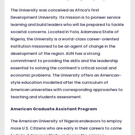
The University was conceived as Africa’s first
Development University. Its mission is to pioneer service
learning and build leaders who will be prepared to tackle
societal concerns. Located in Yola, Adamawa State of
Nigeria, the University is a world-class career-oriented
institution missioned to be an agent of change in the
development of the region. AUN has a strong
commitment to providing the skills and the leadership
essential to solving the continent’s critical social and
economic problems. The University offers an American-
style education modelled after the curriculum of
American universities with corresponding approaches to
teaching and students assessment.
American Graduate Assistant Program
The American University of Nigeria endeavors to employ
more U.S. Citizens who are early in their careers to come