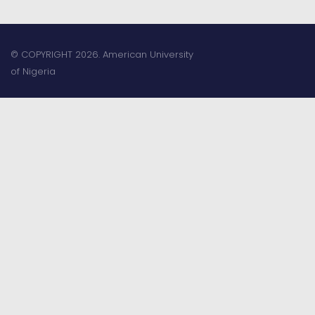
© COPYRIGHT 2026. American University
of Nigeria