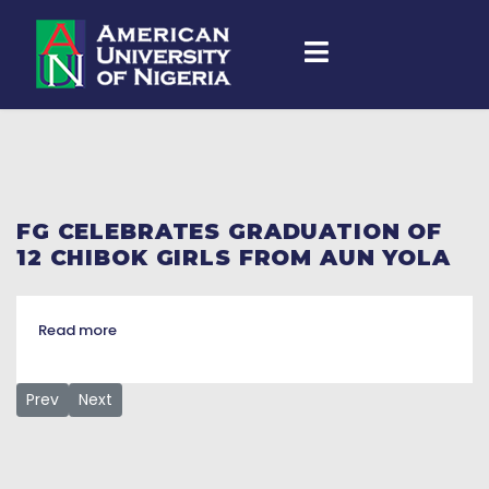
FG CELEBRATES GRADUATION OF
12 CHIBOK GIRLS FROM AUN YOLA
Read more
Previous article: 12 Chibok schoolgirls, others bag various d
Next article: 12 Chibok girls graduate from American Un
Prev
Next