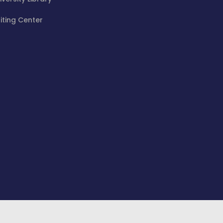
iting Center