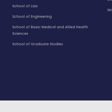
School of Law
Wr
School of Engineering
School of Basic Medical and Allied Health
Sciences
School of Graduate Studies