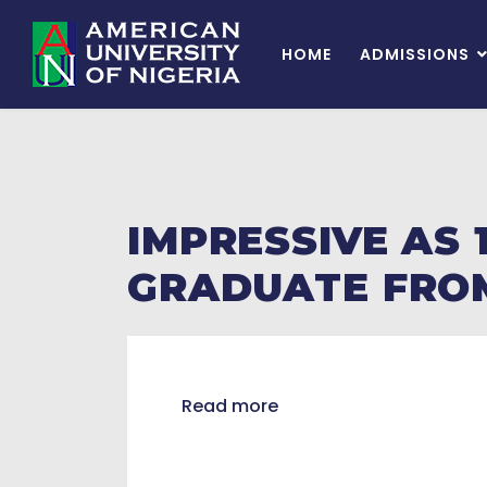
HOME
ADMISSIONS
IMPRESSIVE AS
GRADUATE FROM
Read more