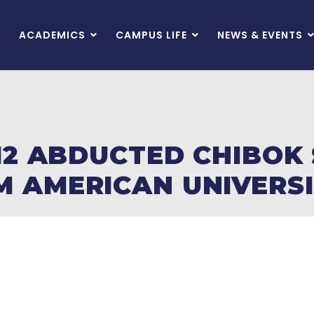
ACADEMICS
CAMPUS LIFE
NEWS & EVENTS
 12 ABDUCTED CHIBOK
 AMERICAN UNIVERSI