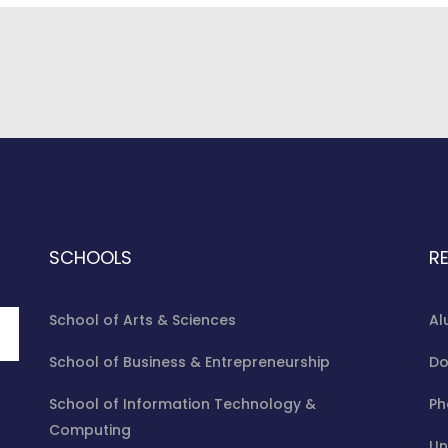
ms Support As 12 Chibok Girls Graduate
uccessively Graduated Among Others On various degrees at 17th 
SCHOOLS
R
School of Arts & Sciences
Al
School of Business & Entrepreneurship
Do
School of Information Technology &
Ph
Computing
Un