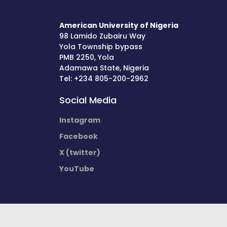
American University of Nigeria
98 Lamido Zubairu Way
Yola Township bypass
PMB 2250, Yola
Adamawa State, Nigeria
Tel: +234 805-200-2962
Social Media
Instagram
Facebook
X (twitter)
YouTube