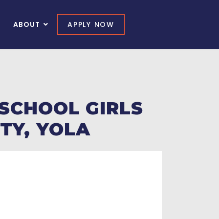
ABOUT
APPLY NOW
 SCHOOL GIRLS
TY, YOLA