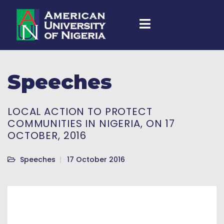
Speeches
LOCAL ACTION TO PROTECT
COMMUNITIES IN NIGERIA, ON 17
OCTOBER, 2016
Speeches
17 October 2016