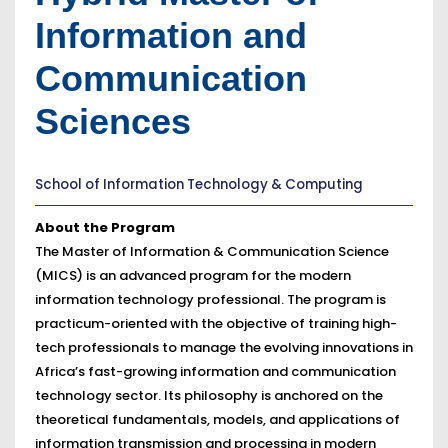
Information and
Communication
Sciences
School of Information Technology & Computing
About the Program
The Master of Information & Communication Science
(MICS) is an advanced program for the modern
information technology professional. The program is
practicum-oriented with the objective of training high-
tech professionals to manage the evolving innovations in
Africa’s fast-growing information and communication
technology sector. Its philosophy is anchored on the
theoretical fundamentals, models, and applications of
information transmission and processing in modern