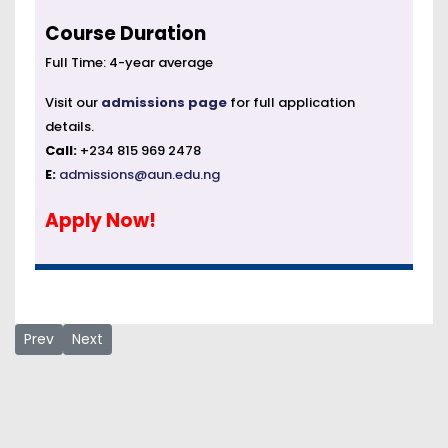
Course Duration
Full Time: 4-year average
Visit our
admissions page
for full application
details.
Call:
+234 815 969 2478
E:
admissions@aun.edu.ng
Apply Now!
Previous article: Electrical and Electronics Engineering
Next article: Hybrid Master of Telecommunication & W
Prev
Next