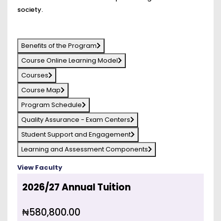
society.
Benefits of the Program
Course Online Learning Model
Courses
Course Map
Program Schedule
Quality Assurance - Exam Centers
Student Support and Engagement
Learning and Assessment Components
View Faculty
2026/27 Annual Tuition
₦580,800.00