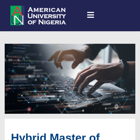
Hybrid Master of