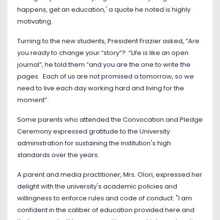
happens, get an education,' a quote he noted is highly
motivating.
Turning to the new students, President Frazier asked, “Are
you ready to change your “story”? “Life is like an open
journal”, he told them “and you are the one to write the
pages. Each of us are not promised a tomorrow, so we
need to live each day working hard and living for the
moment”.
Some parents who attended the Convocation and Pledge
Ceremony expressed gratitude to the University
administration for sustaining the institution's high
standards over the years.
A parent and media practitioner, Mrs. Olori, expressed her
delight with the university's academic policies and
willingness to enforce rules and code of conduct. "I am
confident in the caliber of education provided here and