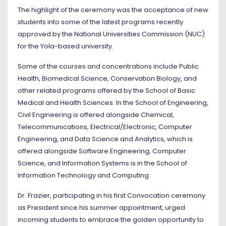
The highlight of the ceremony was the acceptance of new
students into some of the latest programs recently
approved by the National Universities Commission (NUC)
for the Yola-based university.
Some of the courses and concentrations include Public
Health, Biomedical Science, Conservation Biology, and
other related programs offered by the School of Basic
Medical and Health Sciences. In the School of Engineering,
Civil Engineering is offered alongside Chemical,
Telecommunications, Electrical/Electronic, Computer
Engineering, and Data Science and Analytics, which is
offered alongside Software Engineering, Computer
Science, and Information Systems is in the School of
Information Technology and Computing.
Dr. Frazier, participating in his first Convocation ceremony
as President since his summer appointment, urged
incoming students to embrace the golden opportunity to