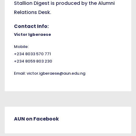
Stallion Digest is produced by the Alumni
Relations Desk.
Contact Info:
Victor Igberaese
Mobile:
+234 8033 570 771
+234 8059 803 230
Email:
victor.igberaese@aun.edu.ng
AUN on Facebook