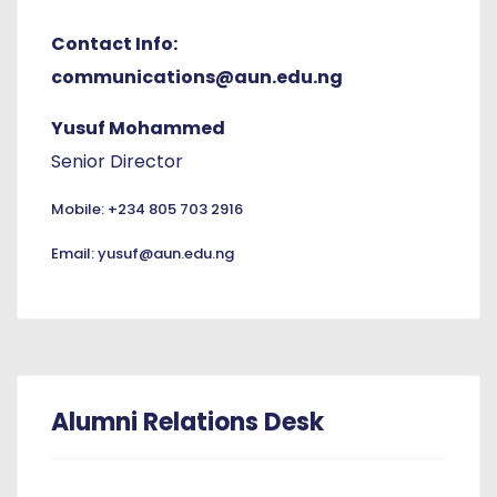
Contact Info:
communications@aun.edu.ng
Yusuf Mohammed
Senior Director
Mobile: +234 805 703 2916
Email: yusuf@aun.edu.ng
Alumni Relations Desk