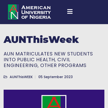
AUNThisWeek
AUN MATRICULATES NEW STUDENTS
INTO PUBLIC HEALTH, CIVIL
ENGINEERING, OTHER PROGRAMS
AUNThisWEEK
05 September 2023