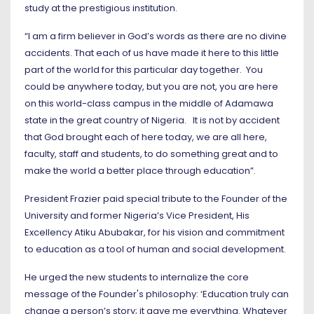
study at the prestigious institution.
“I am a firm believer in God’s words as there are no divine
accidents. That each of us have made it here to this little
part of the world for this particular day together. You
could be anywhere today, but you are not, you are here
on this world-class campus in the middle of Adamawa
state in the great country of Nigeria. It is not by accident
that God brought each of here today, we are all here,
faculty, staff and students, to do something great and to
make the world a better place through education”.
President Frazier paid special tribute to the Founder of the
University and former Nigeria’s Vice President, His
Excellency Atiku Abubakar, for his vision and commitment
to education as a tool of human and social development.
He urged the new students to internalize the core
message of the Founder's philosophy: ‘Education truly can
change a person’s story; it gave me everything. Whatever