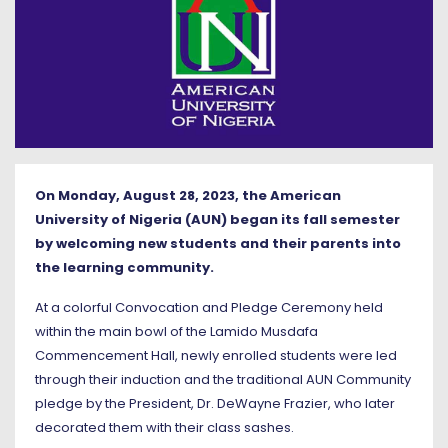
On Monday, August 28, 2023, the American
University of Nigeria (AUN) began its fall semester
by welcoming new students and their parents into
the learning community.
At a colorful Convocation and Pledge Ceremony held
within the main bowl of the Lamido Musdafa
Commencement Hall, newly enrolled students were led
through their induction and the traditional AUN Community
pledge by the President, Dr. DeWayne Frazier, who later
decorated them with their class sashes.