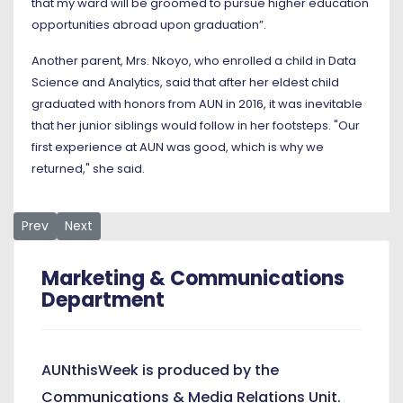
that my ward will be groomed to pursue higher education
opportunities abroad upon graduation”.
Another parent, Mrs. Nkoyo, who enrolled a child in Data
Science and Analytics, said that after her eldest child
graduated with honors from AUN in 2016, it was inevitable
that her junior siblings would follow in her footsteps. "Our
first experience at AUN was good, which is why we
returned," she said.
Previous article: On Social Media, President's Visit to NYSC 
Next article: Message to all Accepted New Students
Prev
Next
Marketing & Communications
Department
AUNthisWeek is produced by the
Communications & Media Relations Unit.