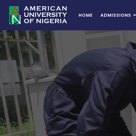
HOME
ADMISSIONS