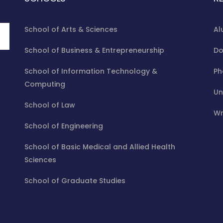
School of Arts & Sciences
Al
School of Business & Entrepreneurship
Do
School of Information Technology &
Ph
Computing
Un
School of Law
Wr
School of Engineering
School of Basic Medical and Allied Health
Sciences
School of Graduate Studies