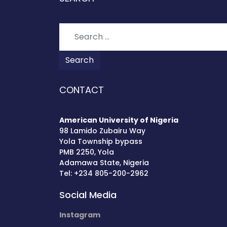
Search
Search
CONTACT
American University of Nigeria
98 Lamido Zubairu Way
Yola Township bypass
PMB 2250, Yola
Adamawa State, Nigeria
Tel: +234 805-200-2962
Social Media
Instagram