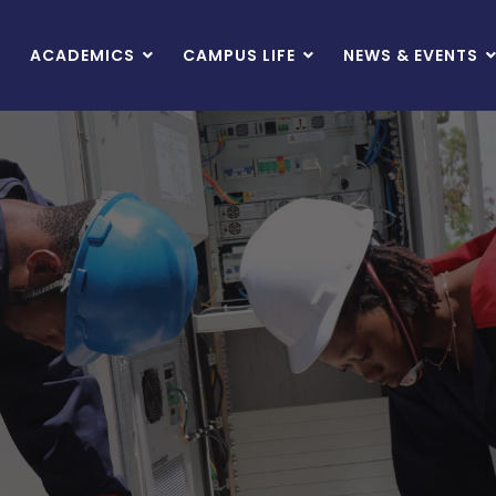
ACADEMICS
CAMPUS LIFE
NEWS & EVENTS