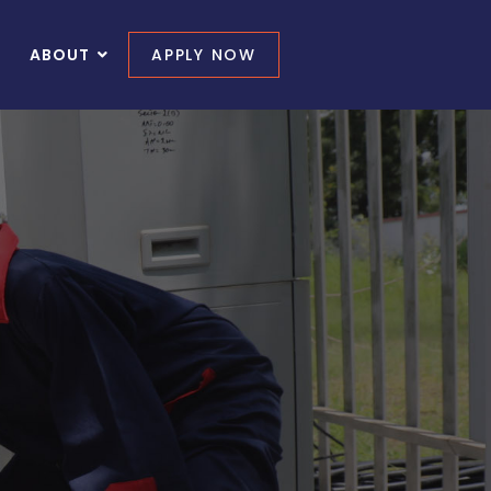
ABOUT
APPLY NOW