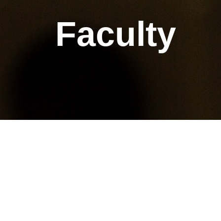
Faculty