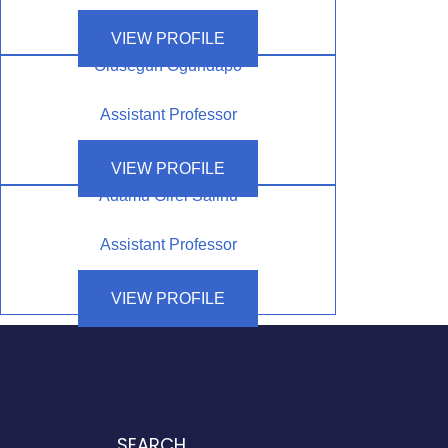
VIEW PROFILE
Olusegun Ogundapo
Assistant Professor
VIEW PROFILE
Adamu Girei Salihu
Assistant Professor
VIEW PROFILE
SEARCH