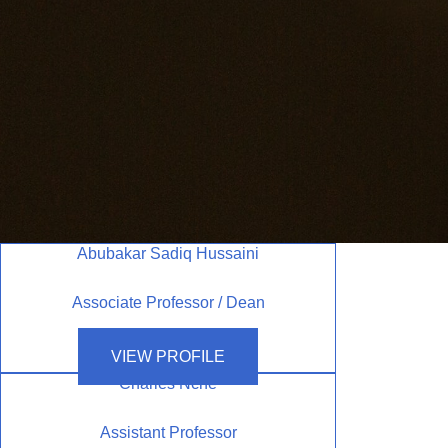
Abubakar Sadiq Hussaini
Associate Professor / Dean
VIEW PROFILE
Charles Nche
Assistant Professor