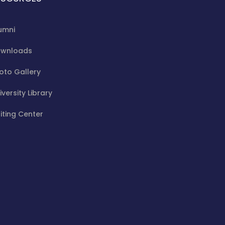
umni
wnloads
oto Gallery
iversity Library
iting Center