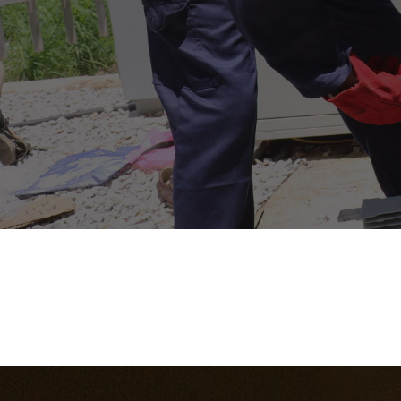
Faculty
School of
Engineering